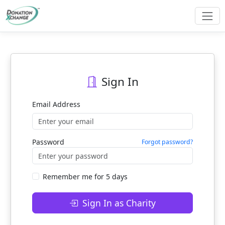
Sign In
Email Address
Password
Forgot password?
Remember me for 5 days
Sign In as Charity