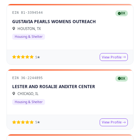
EIN 81-3394544
DX
GUSTAVIA PEARLS WOMENS OUTREACH
HOUSTON, TX
Housing & Shelter
View Profile
5★
EIN 36-2244895
DX
LESTER AND ROSALIE ANIXTER CENTER
CHICAGO, IL
Housing & Shelter
View Profile
5★