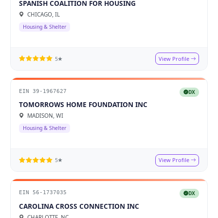
SPANISH COALITION FOR HOUSING
CHICAGO, IL
Housing & Shelter
View Profile
5★
EIN 39-1967627
DX
TOMORROWS HOME FOUNDATION INC
MADISON, WI
Housing & Shelter
View Profile
5★
EIN 56-1737035
DX
CAROLINA CROSS CONNECTION INC
CHARLOTTE, NC