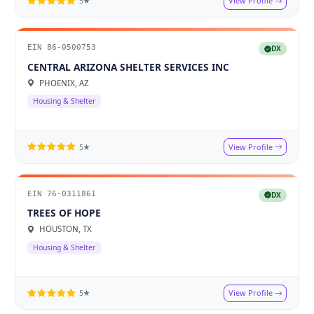
View Profile
5★
EIN 86-0500753
DX
CENTRAL ARIZONA SHELTER SERVICES INC
PHOENIX, AZ
Housing & Shelter
View Profile
5★
EIN 76-0311861
DX
TREES OF HOPE
HOUSTON, TX
Housing & Shelter
View Profile
5★