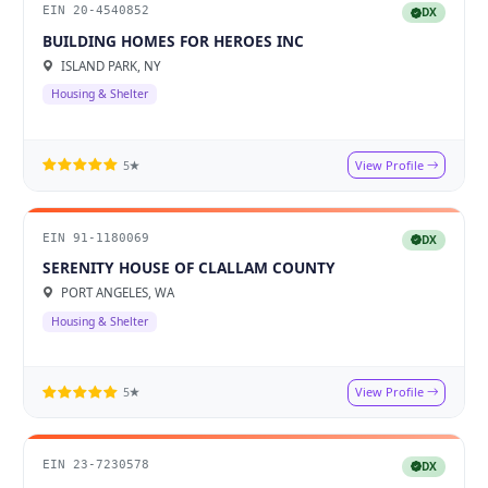
EIN 20-4540852
DX
BUILDING HOMES FOR HEROES INC
ISLAND PARK, NY
Housing & Shelter
View Profile
5★
EIN 91-1180069
DX
SERENITY HOUSE OF CLALLAM COUNTY
PORT ANGELES, WA
Housing & Shelter
View Profile
5★
EIN 23-7230578
DX