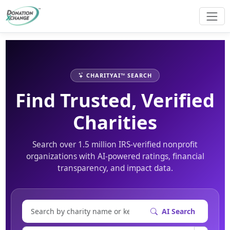
CHARITYAI™ SEARCH
Find Trusted, Verified
Charities
Search over 1.5 million IRS-verified nonprofit
organizations with AI-powered ratings, financial
transparency, and impact data.
AI Search