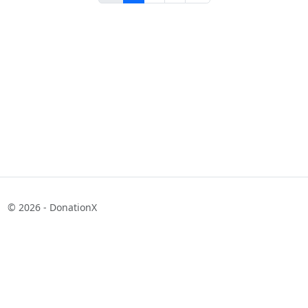
© 2026 - DonationX