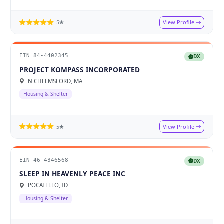
View Profile
5★
EIN 84-4402345
DX
PROJECT KOMPASS INCORPORATED
N CHELMSFORD, MA
Housing & Shelter
View Profile
5★
EIN 46-4346568
DX
SLEEP IN HEAVENLY PEACE INC
POCATELLO, ID
Housing & Shelter