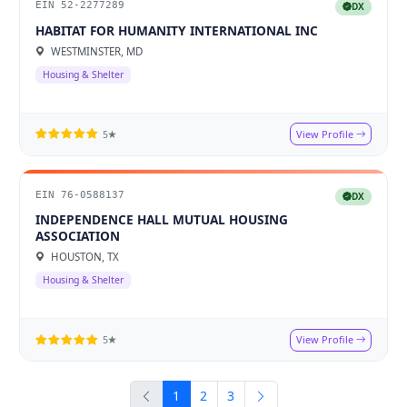
EIN 52-2277289
DX
HABITAT FOR HUMANITY INTERNATIONAL INC
WESTMINSTER, MD
Housing & Shelter
View Profile
5★
EIN 76-0588137
DX
INDEPENDENCE HALL MUTUAL HOUSING
ASSOCIATION
HOUSTON, TX
Housing & Shelter
View Profile
5★
1
2
3