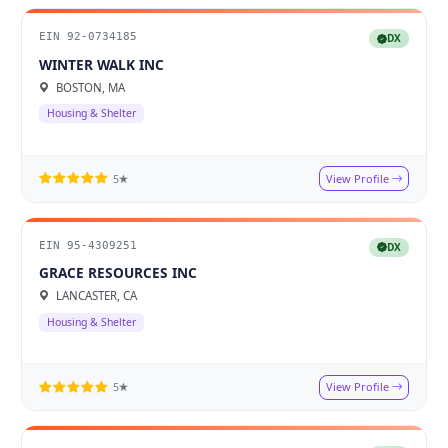
EIN 92-0734185
DX
WINTER WALK INC
BOSTON, MA
Housing & Shelter
View Profile
5★
EIN 95-4309251
DX
GRACE RESOURCES INC
LANCASTER, CA
Housing & Shelter
View Profile
5★