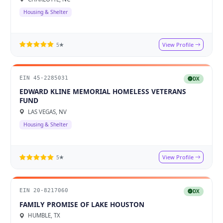
Housing & Shelter
View Profile
5★
EIN 45-2285031
DX
EDWARD KLINE MEMORIAL HOMELESS VETERANS
FUND
LAS VEGAS, NV
Housing & Shelter
View Profile
5★
EIN 20-8217060
DX
FAMILY PROMISE OF LAKE HOUSTON
HUMBLE, TX