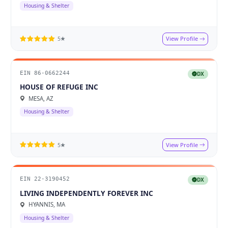
Housing & Shelter
View Profile
5★
EIN 86-0662244
DX
HOUSE OF REFUGE INC
MESA, AZ
Housing & Shelter
View Profile
5★
EIN 22-3190452
DX
LIVING INDEPENDENTLY FOREVER INC
HYANNIS, MA
Housing & Shelter