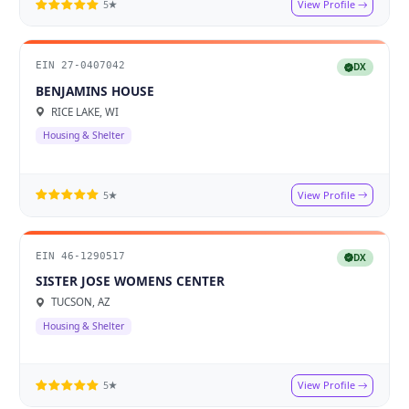
View Profile
5★
EIN 27-0407042
DX
BENJAMINS HOUSE
RICE LAKE, WI
Housing & Shelter
View Profile
5★
EIN 46-1290517
DX
SISTER JOSE WOMENS CENTER
TUCSON, AZ
Housing & Shelter
View Profile
5★