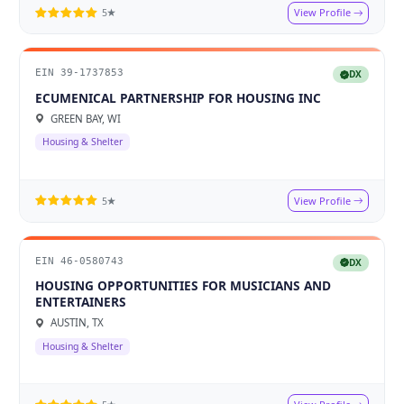
View Profile
5★
EIN 39-1737853
DX
ECUMENICAL PARTNERSHIP FOR HOUSING INC
GREEN BAY, WI
Housing & Shelter
View Profile
5★
EIN 46-0580743
DX
HOUSING OPPORTUNITIES FOR MUSICIANS AND
ENTERTAINERS
AUSTIN, TX
Housing & Shelter