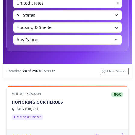
Showing
24
of
29636
results
Clear Search
EIN 84-3080234
DX
HONORING OUR HEROES
MENTOR, OH
Housing & Shelter