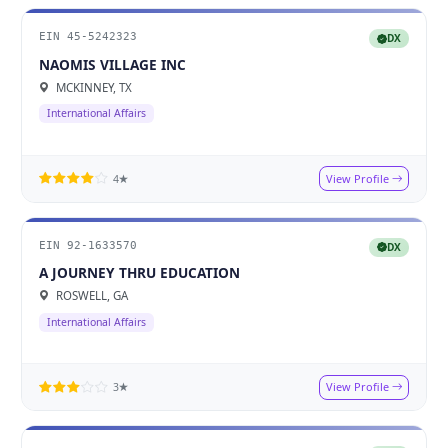
EIN 45-5242323
DX
NAOMIS VILLAGE INC
MCKINNEY, TX
International Affairs
View Profile
4★
EIN 92-1633570
DX
A JOURNEY THRU EDUCATION
ROSWELL, GA
International Affairs
View Profile
3★