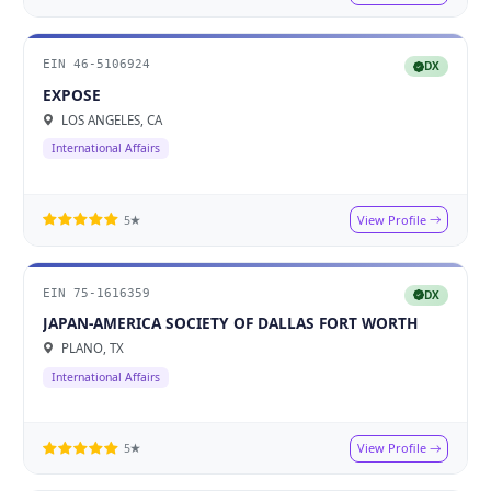
EIN 46-5106924
DX
EXPOSE
LOS ANGELES, CA
International Affairs
View Profile
5★
EIN 75-1616359
DX
JAPAN-AMERICA SOCIETY OF DALLAS FORT WORTH
PLANO, TX
International Affairs
View Profile
5★