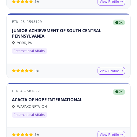
View Profile
5★
EIN 23-1598129
DX
JUNIOR ACHIEVEMENT OF SOUTH CENTRAL
PENNSYLVANIA
YORK, PA
International Affairs
View Profile
5★
EIN 45-5016071
DX
ACACIA OF HOPE INTERNATIONAL
WAPAKONETA, OH
International Affairs
View Profile
5★