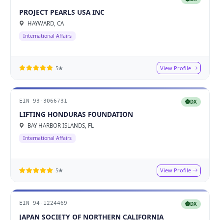
PROJECT PEARLS USA INC
HAYWARD, CA
International Affairs
View Profile
5★
EIN 93-3066731
DX
LIFTING HONDURAS FOUNDATION
BAY HARBOR ISLANDS, FL
International Affairs
View Profile
5★
EIN 94-1224469
DX
JAPAN SOCIETY OF NORTHERN CALIFORNIA