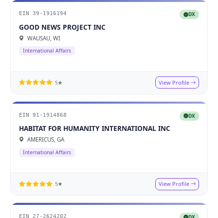
EIN 39-1916194
DX
GOOD NEWS PROJECT INC
WAUSAU, WI
International Affairs
View Profile
5★
EIN 91-1914868
DX
HABITAT FOR HUMANITY INTERNATIONAL INC
AMERICUS, GA
International Affairs
View Profile
5★
EIN 27-2624202
DX