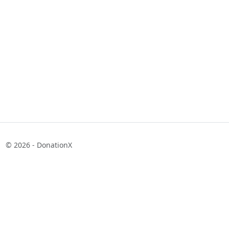
© 2026 - DonationX