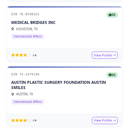
EIN 76-0548161
DX
MEDICAL BRIDGES INC
HOUSTON, TX
International Affairs
View Profile
4★
EIN 74-2479196
DX
AUSTIN PLASTIC SURGERY FOUNDATION AUSTIN
SMILES
AUSTIN, TX
International Affairs
View Profile
4★