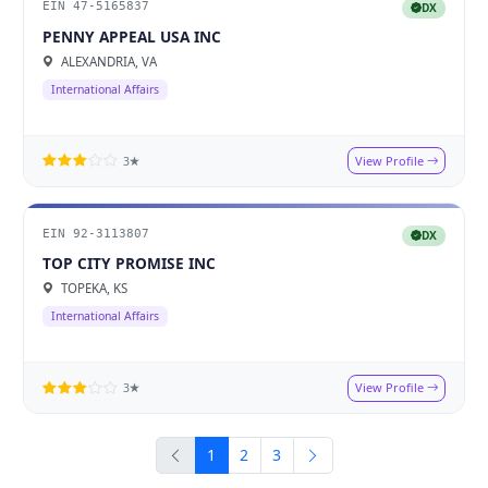
EIN 47-5165837
DX
PENNY APPEAL USA INC
ALEXANDRIA, VA
International Affairs
View Profile
3★
EIN 92-3113807
DX
TOP CITY PROMISE INC
TOPEKA, KS
International Affairs
View Profile
3★
1
2
3