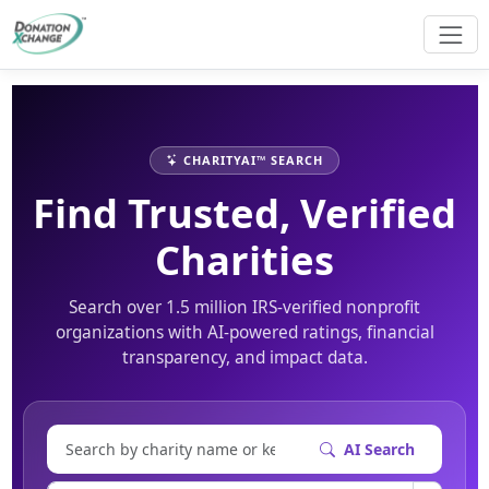
CHARITYAI™ SEARCH
Find Trusted, Verified
Charities
Search over 1.5 million IRS-verified nonprofit
organizations with AI-powered ratings, financial
transparency, and impact data.
AI Search