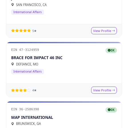
SAN FRANCISCO, CA
International Affairs
View Profile
5★
EIN 47-3124959
DX
BRACE FOR IMPACT 46 INC
DEFIANCE, MO
International Affairs
View Profile
4★
EIN 36-2586390
DX
MAP INTERNATIONAL
BRUNSWICK, GA