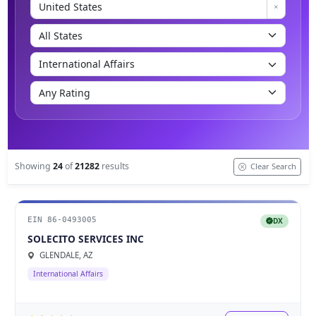
Showing
24
of
21282
results
Clear Search
EIN 86-0493005
DX
SOLECITO SERVICES INC
GLENDALE, AZ
International Affairs