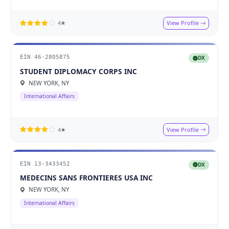
View Profile
4★
EIN 46-2805875
DX
STUDENT DIPLOMACY CORPS INC
NEW YORK, NY
International Affairs
View Profile
4★
EIN 13-3433452
DX
MEDECINS SANS FRONTIERES USA INC
NEW YORK, NY
International Affairs