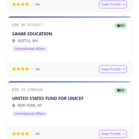
View Profile
4★
EIN 26-4215477
DX
SAHAR EDUCATION
SEATTLE, WA
International Affairs
View Profile
4★
EIN 13-1760110
DX
UNITED STATES FUND FOR UNICEF
NEW YORK, NY
International Affairs
View Profile
4★