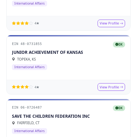
International Affairs
View Profile
4★
EIN 48-0731855
DX
JUNIOR ACHIEVEMENT OF KANSAS
TOPEKA, KS
International Affairs
View Profile
4★
EIN 06-0726487
DX
SAVE THE CHILDREN FEDERATION INC
FAIRFIELD, CT
International Affairs