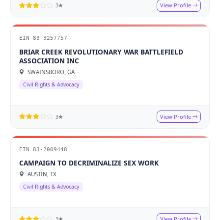
View Profile
3★
EIN 83-3257757
BRIAR CREEK REVOLUTIONARY WAR BATTLEFIELD
ASSOCIATION INC
SWAINSBORO, GA
Civil Rights & Advocacy
View Profile
3★
EIN 83-2009448
CAMPAIGN TO DECRIMINALIZE SEX WORK
AUSTIN, TX
Civil Rights & Advocacy
View Profile
3★