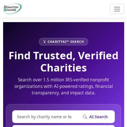
CHARITYAI™ SEARCH
Find Trusted, Verified
Charities
Search over 1.5 million IRS-verified nonprofit
organizations with AI-powered ratings, financial
transparency, and impact data.
AI Search