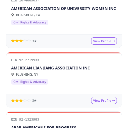
EIN 20-4889037
AMERICAN ASSOCIATION OF UNIVERSITY WOMEN INC
BOALSBURG, PA
Civil Rights & Advocacy
View Profile
3★
EIN 92-2719933
AMERICAN LIANJIANG ASSOCIATION INC
FLUSHING, NY
Civil Rights & Advocacy
View Profile
3★
EIN 92-1323983
ARAB AMERICANS FOR PROGRESS