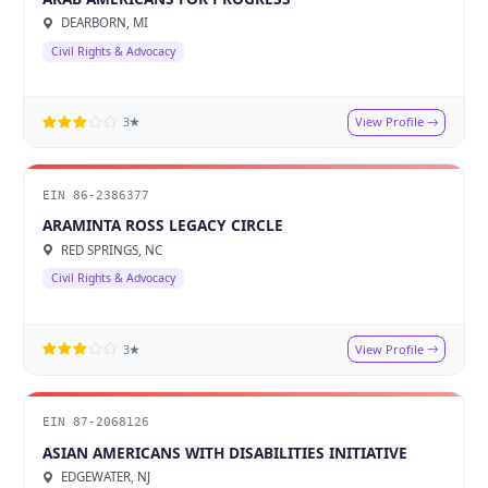
DEARBORN, MI
Civil Rights & Advocacy
View Profile
3★
EIN 86-2386377
ARAMINTA ROSS LEGACY CIRCLE
RED SPRINGS, NC
Civil Rights & Advocacy
View Profile
3★
EIN 87-2068126
ASIAN AMERICANS WITH DISABILITIES INITIATIVE
EDGEWATER, NJ