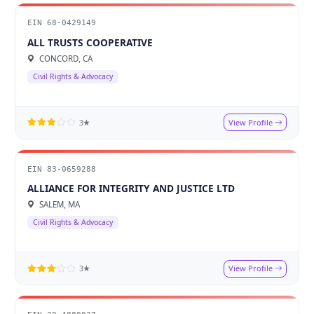
EIN 68-0429149
ALL TRUSTS COOPERATIVE
CONCORD, CA
Civil Rights & Advocacy
View Profile
3★
EIN 83-0659288
ALLIANCE FOR INTEGRITY AND JUSTICE LTD
SALEM, MA
Civil Rights & Advocacy
View Profile
3★