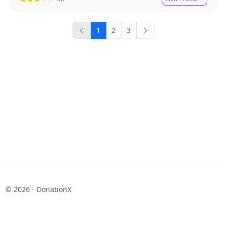
1
2
3
© 2026 - DonationX