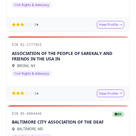
Civil Rights & Advocacy
View Profile
3★
EIN 82-2777953
ASSOCIATION OF THE PEOPLE OF SAREKALY AND
FRIENDS IN THE USA IN
BRONX, NY
Civil Rights & Advocacy
View Profile
3★
EIN 85-0904446
DX
BALTIMORE CITY ASSOCIATION OF THE DEAF
BALTIMORE, MD