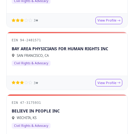
Civil Rights & Advocacy
View Profile
3★
EIN 94-2481571
BAY AREA PHYSICIANS FOR HUMAN RIGHTS INC
SAN FRANCISCO, CA
Civil Rights & Advocacy
View Profile
3★
EIN 47-3175931
BELIEVE IN PEOPLE INC
WICHITA, KS
Civil Rights & Advocacy