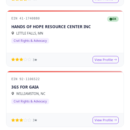
EIN 41-1740880
DX
HANDS OF HOPE RESOURCE CENTER INC
LITTLE FALLS, MN
Civil Rights & Advocacy
View Profile
3★
EIN 92-1106522
3GS FOR GAIA
WILLIAMSTON, NC
Civil Rights & Advocacy
View Profile
3★