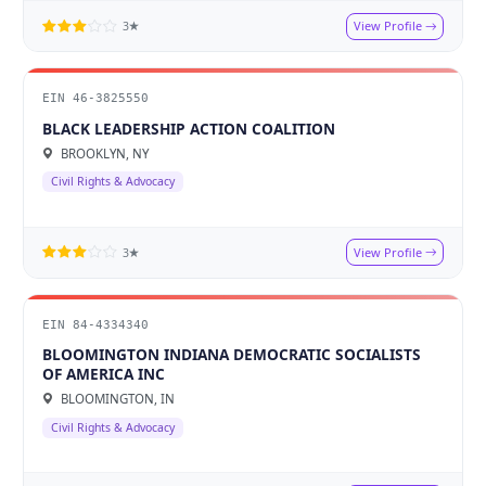
View Profile
3★
EIN 46-3825550
BLACK LEADERSHIP ACTION COALITION
BROOKLYN, NY
Civil Rights & Advocacy
View Profile
3★
EIN 84-4334340
BLOOMINGTON INDIANA DEMOCRATIC SOCIALISTS
OF AMERICA INC
BLOOMINGTON, IN
Civil Rights & Advocacy