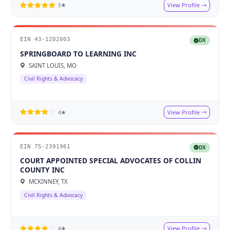
View Profile
5★
EIN 43-1202003
DX
SPRINGBOARD TO LEARNING INC
SAINT LOUIS, MO
Civil Rights & Advocacy
View Profile
4★
EIN 75-2391961
DX
COURT APPOINTED SPECIAL ADVOCATES OF COLLIN
COUNTY INC
MCKINNEY, TX
Civil Rights & Advocacy
View Profile
4★