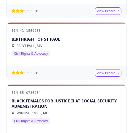
View Profile
3★
EIN 41-1560288
BIRTHRIGHT OF ST PAUL
SAINT PAUL, MN
Civil Rights & Advocacy
View Profile
3★
EIN 55-0786984
BLACK FEMALES FOR JUSTICE II AT SOCIAL SECURITY
ADMINISTRATION
WINDSOR MILL, MD
Civil Rights & Advocacy