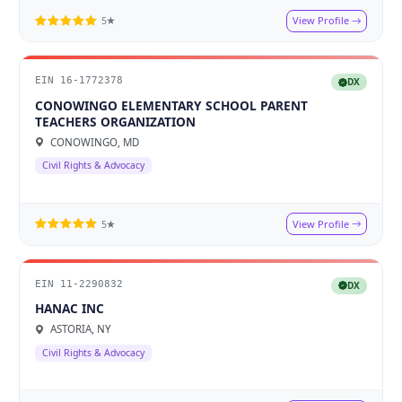
View Profile
5★
EIN 16-1772378
DX
CONOWINGO ELEMENTARY SCHOOL PARENT
TEACHERS ORGANIZATION
CONOWINGO, MD
Civil Rights & Advocacy
View Profile
5★
EIN 11-2290832
DX
HANAC INC
ASTORIA, NY
Civil Rights & Advocacy