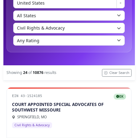
Showing
24
of
10876
results
Clear Search
EIN 43-1524185
DX
COURT APPOINTED SPECIAL ADVOCATES OF
SOUTHWEST MISSOURI
SPRINGFIELD, MO
Civil Rights & Advocacy