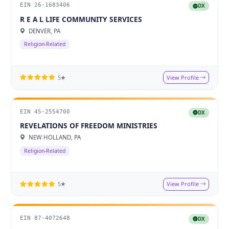
EIN 26-1683406
DX
R E A L LIFE COMMUNITY SERVICES
DENVER, PA
Religion-Related
View Profile
5★
EIN 45-2554700
DX
REVELATIONS OF FREEDOM MINISTRIES
NEW HOLLAND, PA
Religion-Related
View Profile
5★
EIN 87-4072648
DX