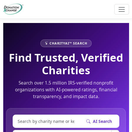
CHARITYAI™ SEARCH
Find Trusted, Verified
Charities
Search over 1.5 million IRS-verified nonprofit
organizations with AI-powered ratings, financial
transparency, and impact data.
AI Search