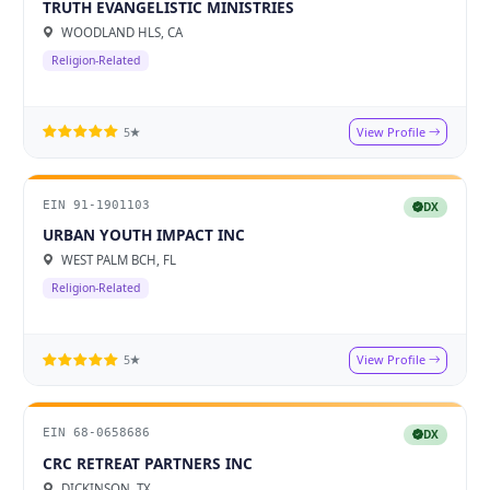
TRUTH EVANGELISTIC MINISTRIES
WOODLAND HLS, CA
Religion-Related
View Profile
5★
EIN 91-1901103
DX
URBAN YOUTH IMPACT INC
WEST PALM BCH, FL
Religion-Related
View Profile
5★
EIN 68-0658686
DX
CRC RETREAT PARTNERS INC
DICKINSON, TX