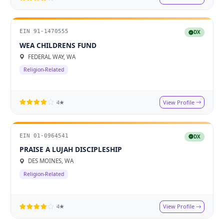
EIN 91-1470555
DX
WEA CHILDRENS FUND
FEDERAL WAY, WA
Religion-Related
View Profile
4★
EIN 01-0964541
DX
PRAISE A LUJAH DISCIPLESHIP
DES MOINES, WA
Religion-Related
View Profile
4★