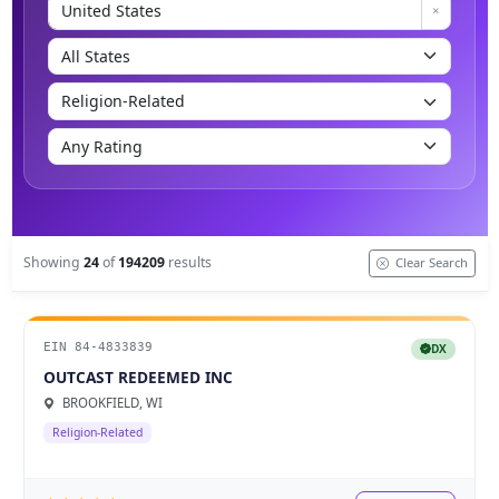
Showing
24
of
194209
results
Clear Search
EIN 84-4833839
DX
OUTCAST REDEEMED INC
BROOKFIELD, WI
Religion-Related