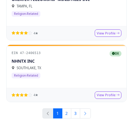
TAMPA, FL
Religion-Related
View Profile
4★
EIN 47-2406513
DX
NHNTX INC
SOUTHLAKE, TX
Religion-Related
View Profile
4★
1
2
3