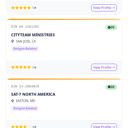
View Profile
5★
EIN 94-1501265
DX
CITYTEAM MINISTRIES
SAN JOSE, CA
Religion-Related
View Profile
5★
EIN 23-2964829
DX
SAT-7 NORTH AMERICA
EASTON, MD
Religion-Related
View Profile
4★