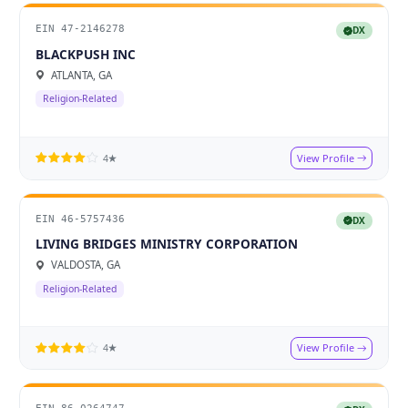
EIN 47-2146278
DX
BLACKPUSH INC
ATLANTA, GA
Religion-Related
View Profile
4★
EIN 46-5757436
DX
LIVING BRIDGES MINISTRY CORPORATION
VALDOSTA, GA
Religion-Related
View Profile
4★