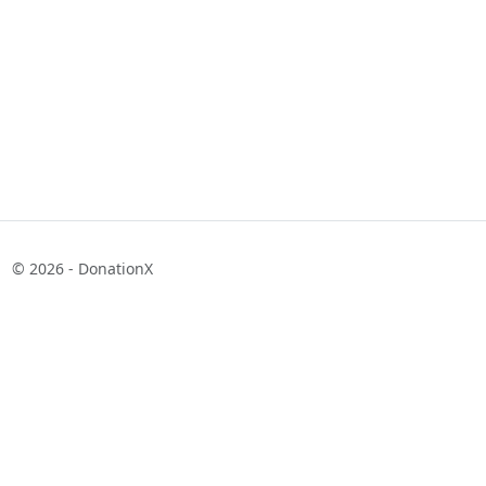
© 2026 - DonationX