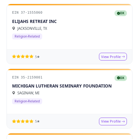
EIN 37-1555060
DX
ELIJAHS RETREAT INC
JACKSONVILLE, TX
Religion-Related
View Profile
5★
EIN 35-2159001
DX
MICHIGAN LUTHERAN SEMINARY FOUNDATION
SAGINAW, MI
Religion-Related
View Profile
5★