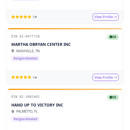
View Profile
5★
EIN 62-0477728
DX
MARTHA OBRYAN CENTER INC
NASHVILLE, TN
Religion-Related
View Profile
5★
EIN 82-3082401
DX
HAND UP TO VICTORY INC
PALMETTO, FL
Religion-Related