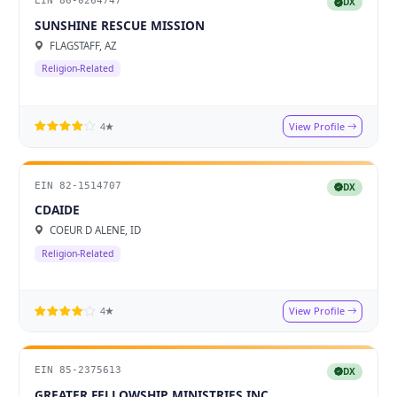
EIN 86-0264747
DX
SUNSHINE RESCUE MISSION
FLAGSTAFF, AZ
Religion-Related
View Profile
4★
EIN 82-1514707
DX
CDAIDE
COEUR D ALENE, ID
Religion-Related
View Profile
4★
EIN 85-2375613
DX
GREATER FELLOWSHIP MINISTRIES INC