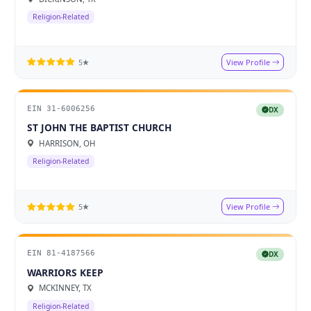
Religion-Related
View Profile
5★
EIN 31-6006256
DX
ST JOHN THE BAPTIST CHURCH
HARRISON, OH
Religion-Related
View Profile
5★
EIN 81-4187566
DX
WARRIORS KEEP
MCKINNEY, TX
Religion-Related