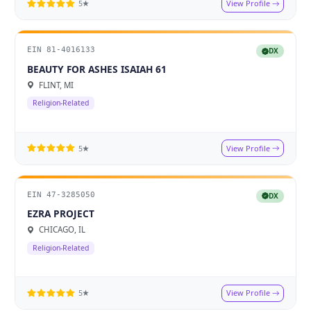
View Profile
5★
EIN 81-4016133
DX
BEAUTY FOR ASHES ISAIAH 61
FLINT, MI
Religion-Related
View Profile
5★
EIN 47-3285050
DX
EZRA PROJECT
CHICAGO, IL
Religion-Related
View Profile
5★